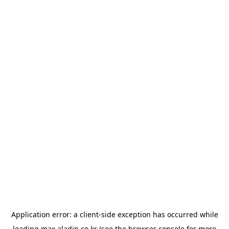
Application error: a
client
-side exception has occurred while
loading
max.aladin.co.kr
(see the
browser console
for more