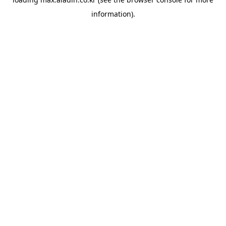
information).