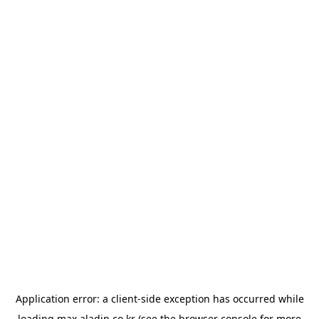
Application error: a
client
-side exception has occurred while
loading
max.aladin.co.kr
(see the
browser console
for more