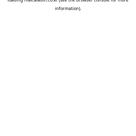
information).