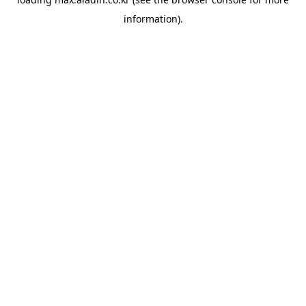
information).