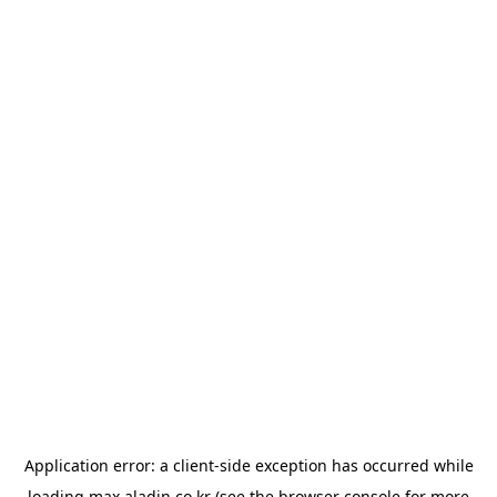
Application error: a
client
-side exception has occurred while
loading
max.aladin.co.kr
(see the
browser console
for more