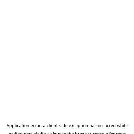
Application error: a
client
-side exception has occurred while
loading
max.aladin.co.kr
(see the
browser console
for more