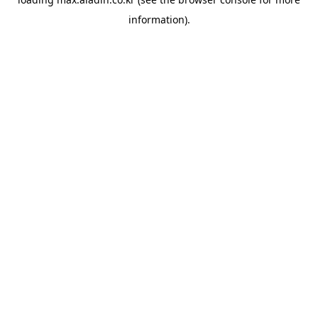
information).