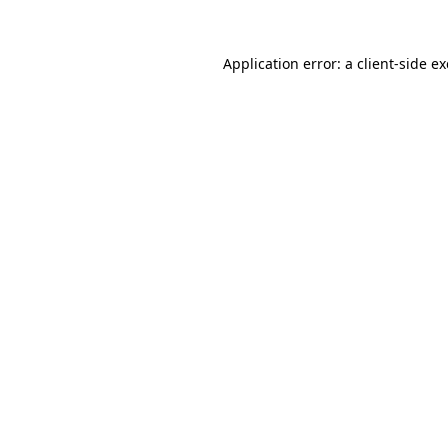
Application error: a
client
-side e