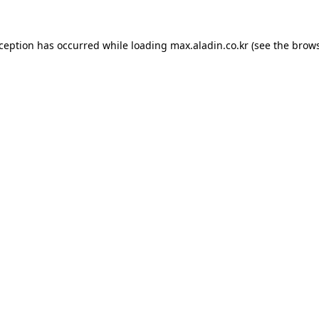
xception has occurred while loading
max.aladin.co.kr
(see the
brows