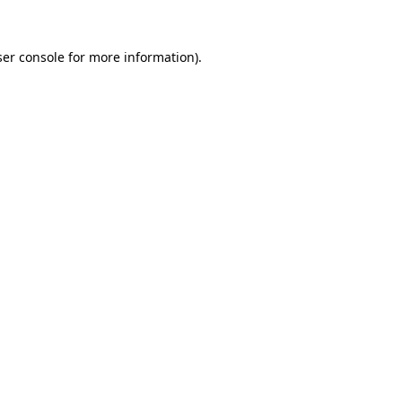
er console
for more information).