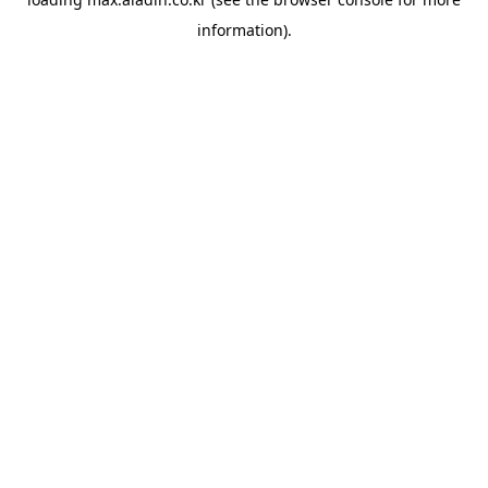
information).