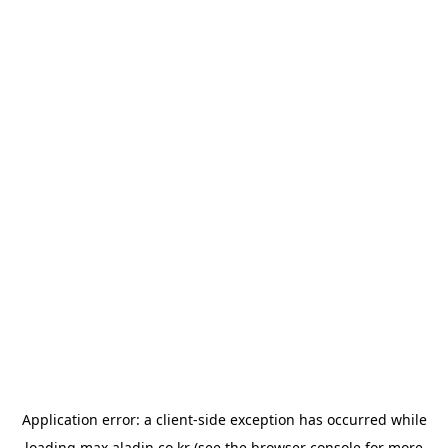
Application error: a
client
-side exception has occurred while
loading
max.aladin.co.kr
(see the
browser console
for more