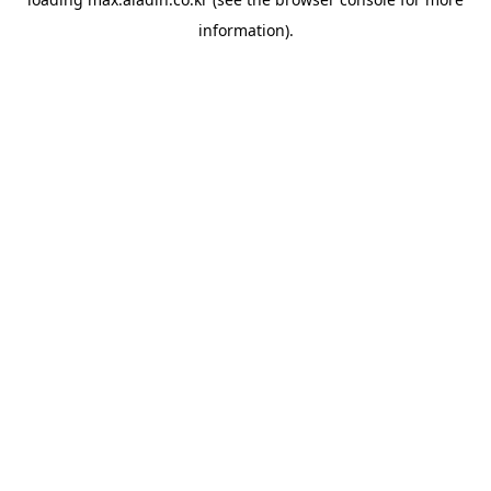
information).