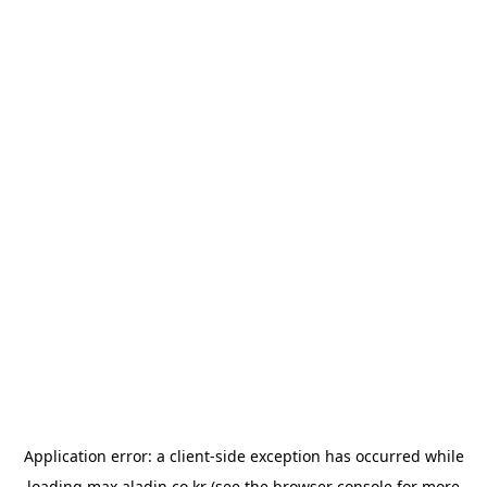
Application error: a
client
-side exception has occurred while
loading
max.aladin.co.kr
(see the
browser console
for more