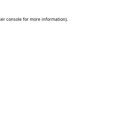
er console
for more information).