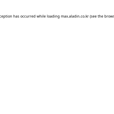
xception has occurred while loading
max.aladin.co.kr
(see the
brows