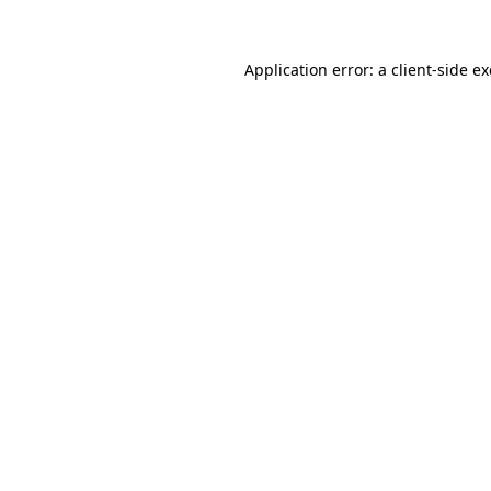
Application error: a
client
-side e