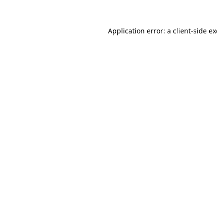
Application error: a
client
-side e