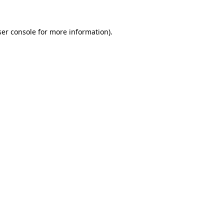
er console
for more information).