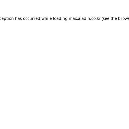
xception has occurred while loading
max.aladin.co.kr
(see the
brows