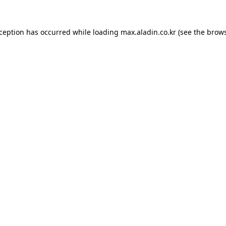
xception has occurred while loading
max.aladin.co.kr
(see the
brows