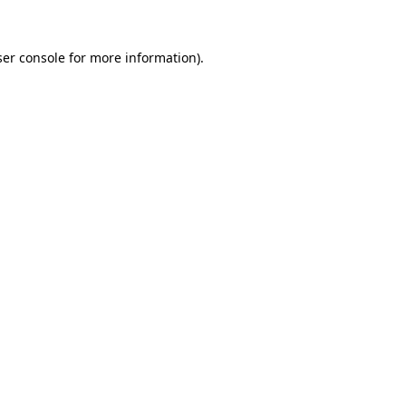
er console
for more information).