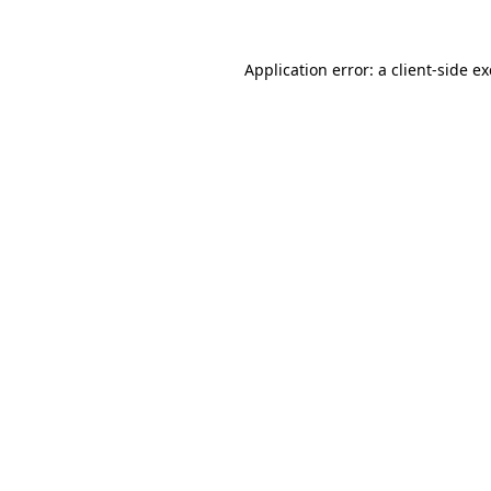
Application error: a
client
-side e