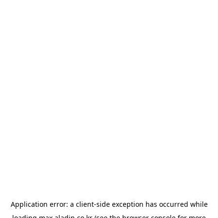
Application error: a
client
-side exception has occurred while
loading
max.aladin.co.kr
(see the
browser console
for more