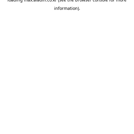
information).