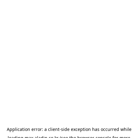
Application error: a
client
-side exception has occurred while
loading
max.aladin.co.kr
(see the
browser console
for more