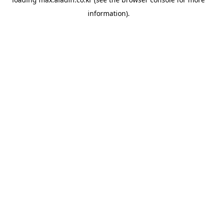
information).