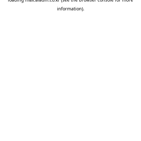
information).