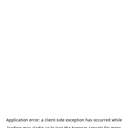
Application error: a
client
-side exception has occurred while
loading
max.aladin.co.kr
(see the
browser console
for more