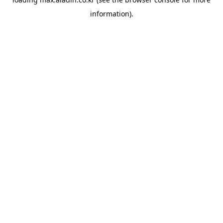
information).