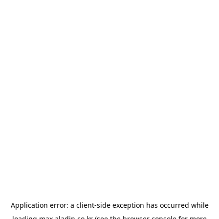
Application error: a
client
-side exception has occurred while
loading
max.aladin.co.kr
(see the
browser console
for more