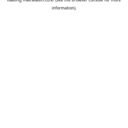
information).