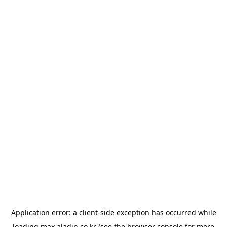
Application error: a
client
-side exception has occurred while
loading
max.aladin.co.kr
(see the
browser console
for more