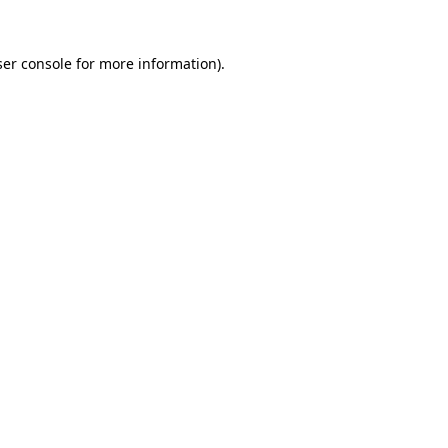
er console
for more information).