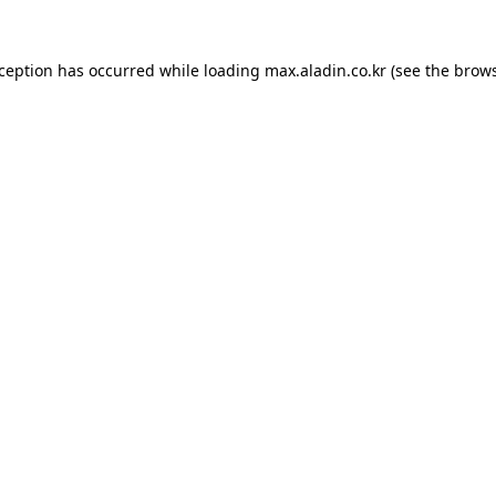
xception has occurred while loading
max.aladin.co.kr
(see the
brows