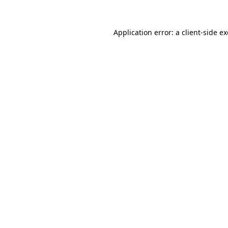
Application error: a
client
-side e