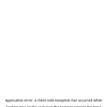
Application error: a
client
-side exception has occurred while
loading
max.aladin.co.kr
(see the
browser console
for more