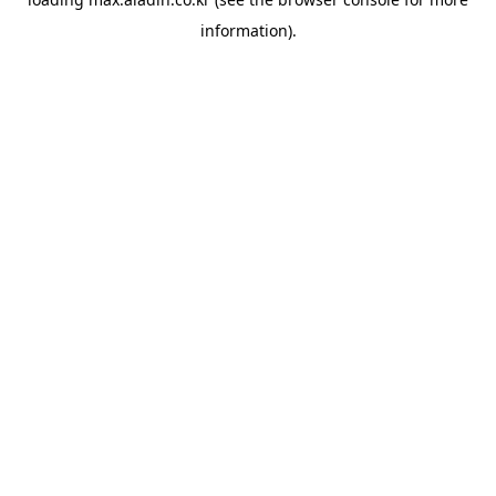
information).