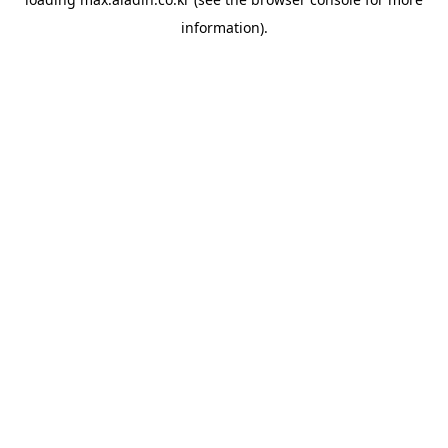
information).