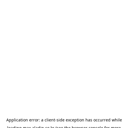
Application error: a
client
-side exception has occurred while
loading
max.aladin.co.kr
(see the
browser console
for more