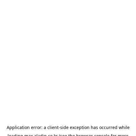
Application error: a
client
-side exception has occurred while
loading
max.aladin.co.kr
(see the
browser console
for more