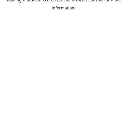
information).