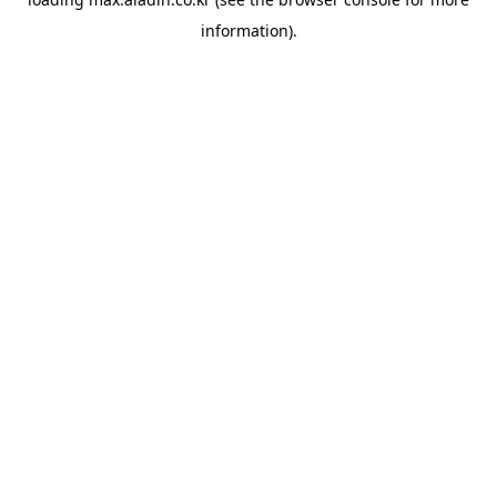
information).