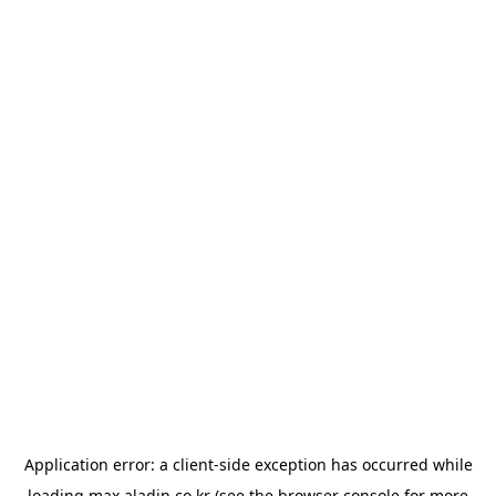
Application error: a
client
-side exception has occurred while
loading
max.aladin.co.kr
(see the
browser console
for more