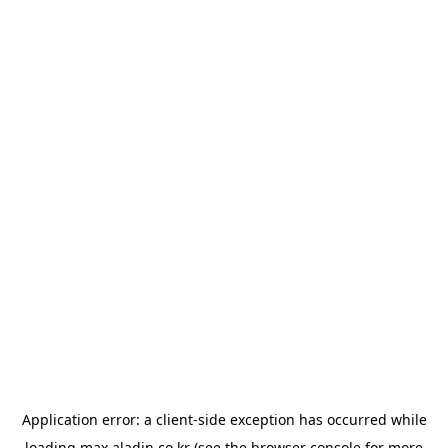
Application error: a
client
-side exception has occurred while
loading
max.aladin.co.kr
(see the
browser console
for more