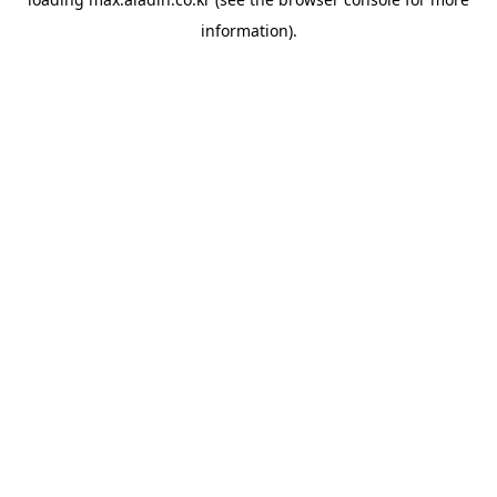
information).