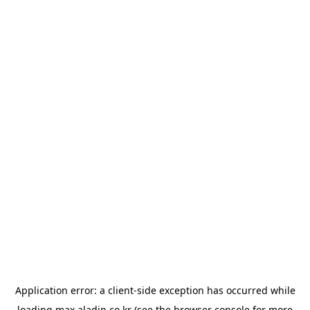
Application error: a
client
-side exception has occurred while
loading
max.aladin.co.kr
(see the
browser console
for more