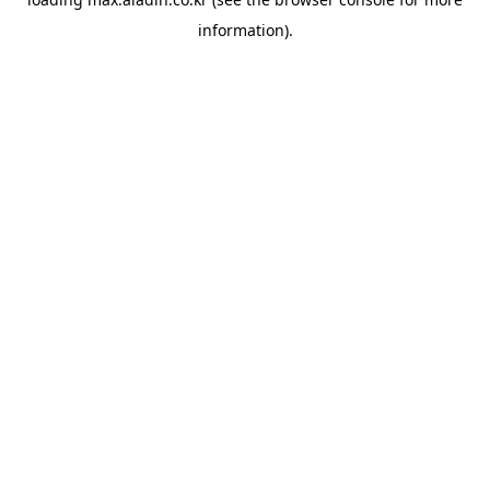
information).