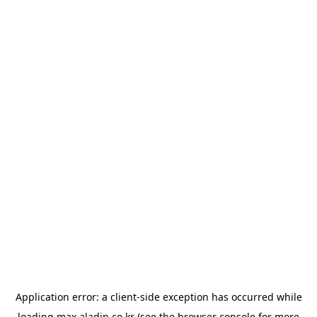
Application error: a
client
-side exception has occurred while
loading
max.aladin.co.kr
(see the
browser console
for more