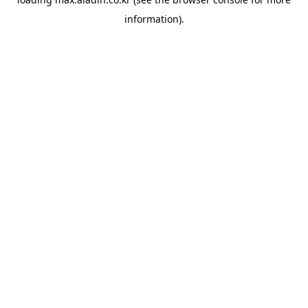
information).