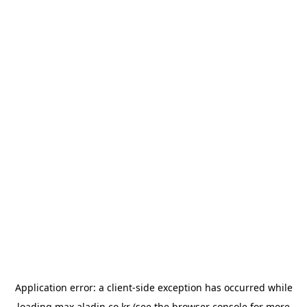
Application error: a
client
-side exception has occurred while
loading
max.aladin.co.kr
(see the
browser console
for more