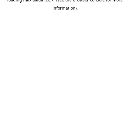
information).