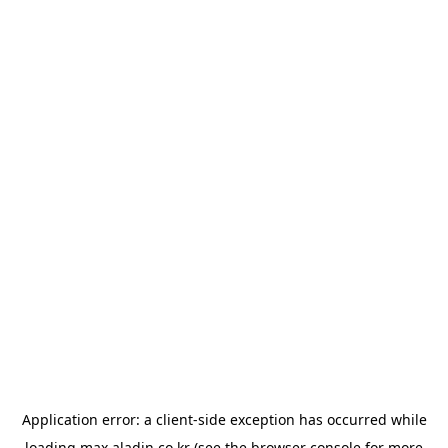
Application error: a
client
-side exception has occurred while
loading
max.aladin.co.kr
(see the
browser console
for more