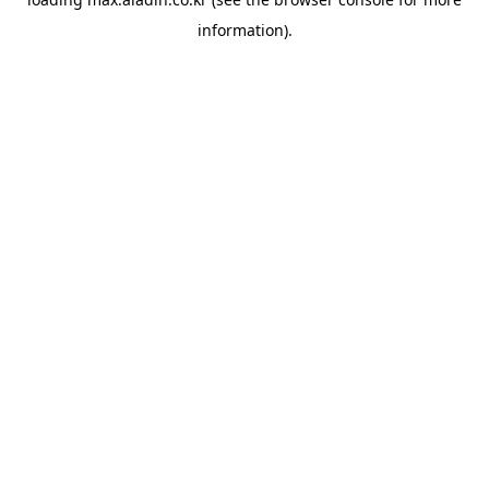
information).