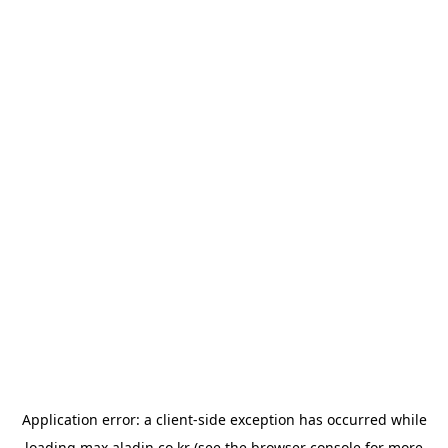
Application error: a
client
-side exception has occurred while
loading
max.aladin.co.kr
(see the
browser console
for more