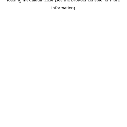
information).