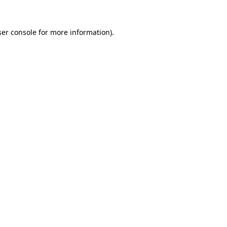
er console
for more information).