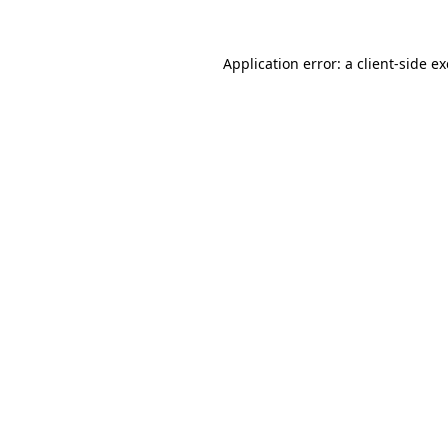
Application error: a
client
-side e