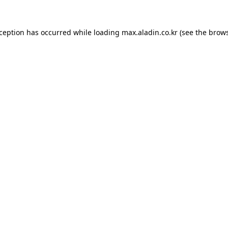
xception has occurred while loading
max.aladin.co.kr
(see the
brows