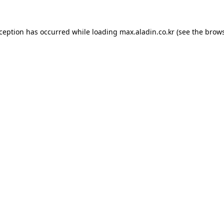
xception has occurred while loading
max.aladin.co.kr
(see the
brows