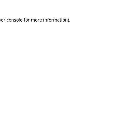
er console
for more information).