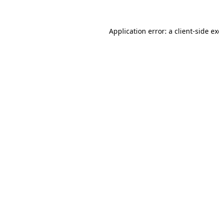
Application error: a
client
-side e