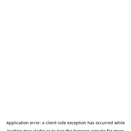
Application error: a
client
-side exception has occurred while
loading
max.aladin.co.kr
(see the
browser console
for more