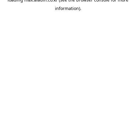
information).