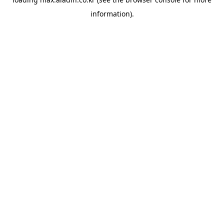
information).