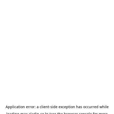
Application error: a
client
-side exception has occurred while
loading
max.aladin.co.kr
(see the
browser console
for more