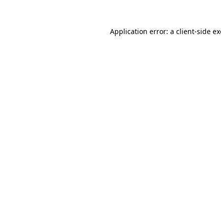
Application error: a
client
-side e