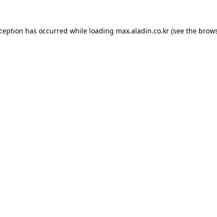
xception has occurred while loading
max.aladin.co.kr
(see the
brows