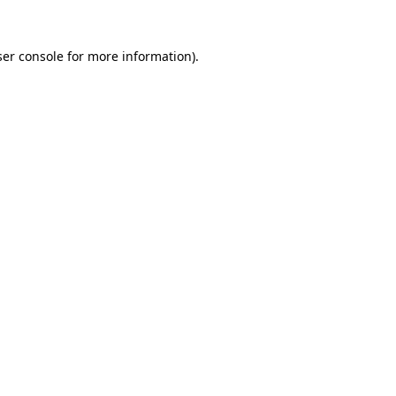
er console
for more information).