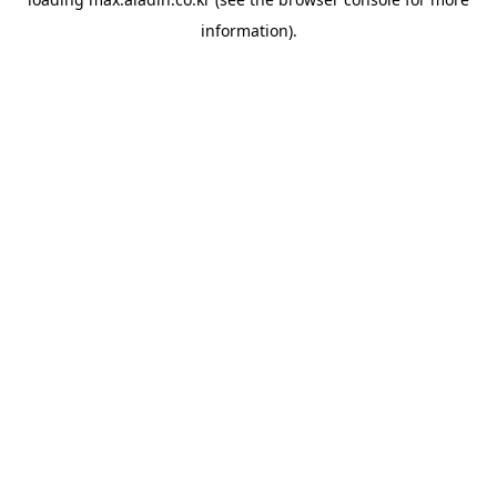
information).