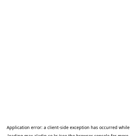
Application error: a
client
-side exception has occurred while
loading
max.aladin.co.kr
(see the
browser console
for more