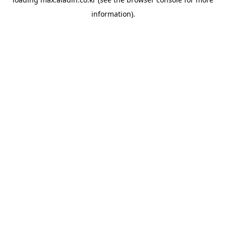
information).