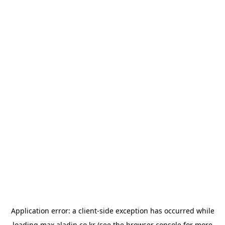
Application error: a
client
-side exception has occurred while
loading
max.aladin.co.kr
(see the
browser console
for more