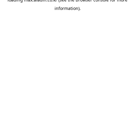
information).