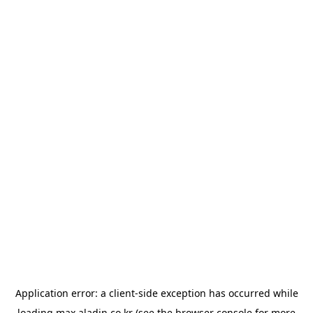
Application error: a
client
-side exception has occurred while
loading
max.aladin.co.kr
(see the
browser console
for more