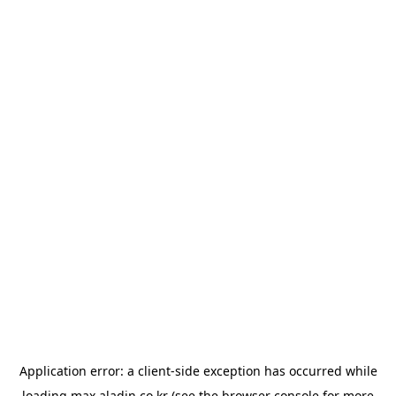
Application error: a
client
-side exception has occurred while
loading
max.aladin.co.kr
(see the
browser console
for more