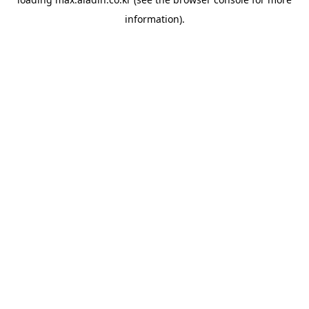
information).