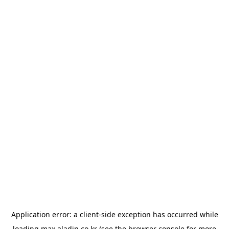
Application error: a
client
-side exception has occurred while
loading
max.aladin.co.kr
(see the
browser console
for more