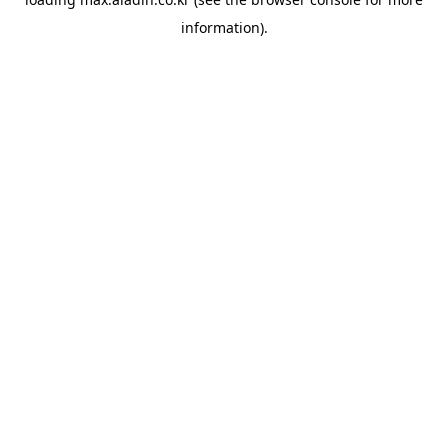
information).