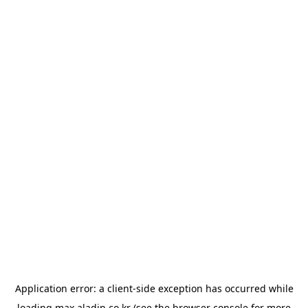
Application error: a
client
-side exception has occurred while
loading
max.aladin.co.kr
(see the
browser console
for more