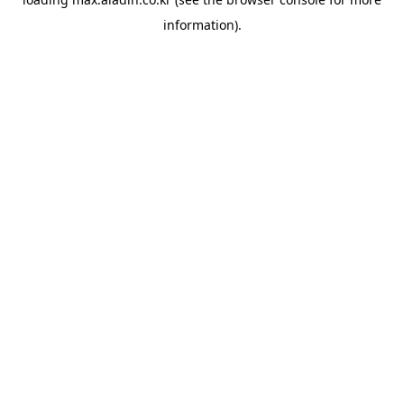
information).