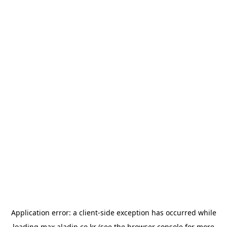
Application error: a
client
-side exception has occurred while
loading
max.aladin.co.kr
(see the
browser console
for more