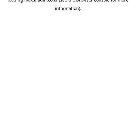
information).