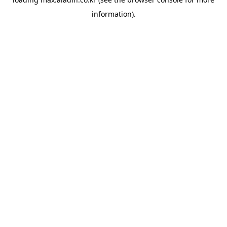
information).