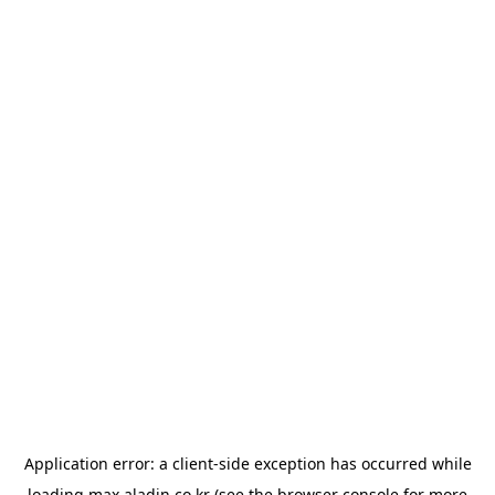
Application error: a
client
-side exception has occurred while
loading
max.aladin.co.kr
(see the
browser console
for more