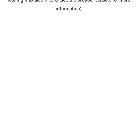
information).