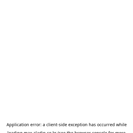
Application error: a
client
-side exception has occurred while
loading
max.aladin.co.kr
(see the
browser console
for more