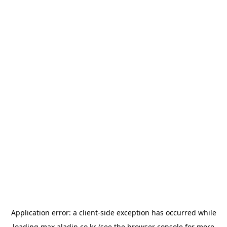
Application error: a
client
-side exception has occurred while
loading
max.aladin.co.kr
(see the
browser console
for more