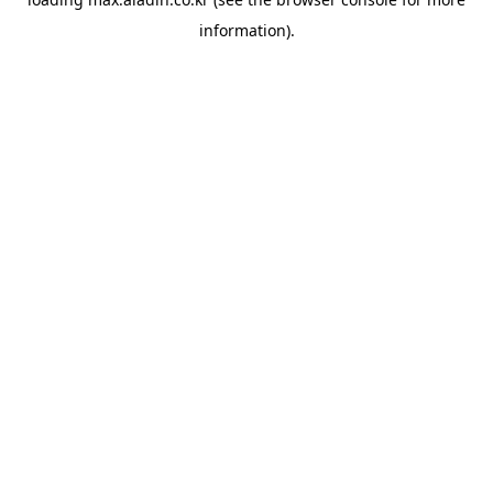
information).