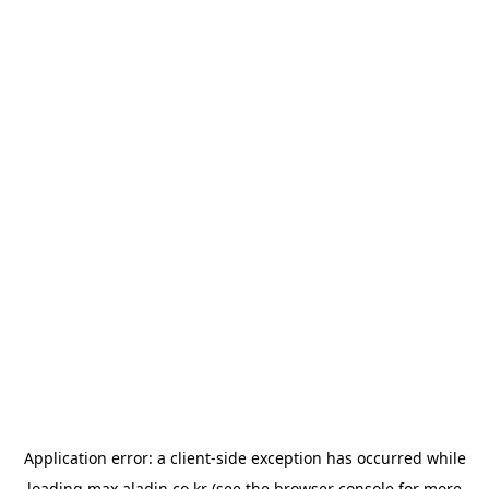
Application error: a
client
-side exception has occurred while
loading
max.aladin.co.kr
(see the
browser console
for more