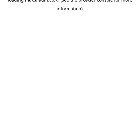
information).