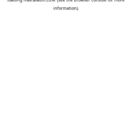
information).