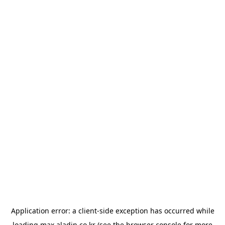
Application error: a
client
-side exception has occurred while
loading
max.aladin.co.kr
(see the
browser console
for more