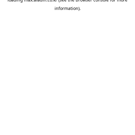
information).