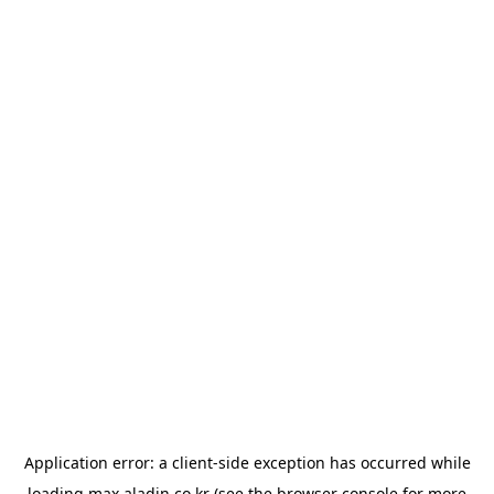
Application error: a
client
-side exception has occurred while
loading
max.aladin.co.kr
(see the
browser console
for more