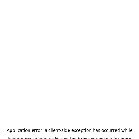
Application error: a
client
-side exception has occurred while
loading
max.aladin.co.kr
(see the
browser console
for more