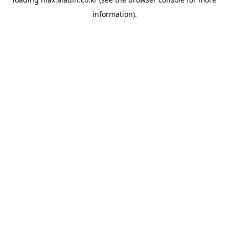
information).