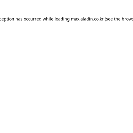
xception has occurred while loading
max.aladin.co.kr
(see the
brows