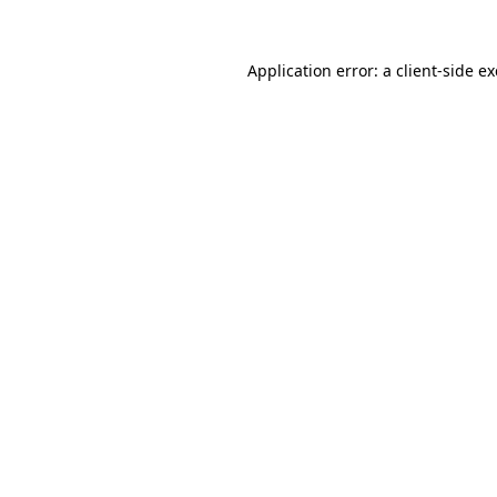
Application error: a
client
-side e