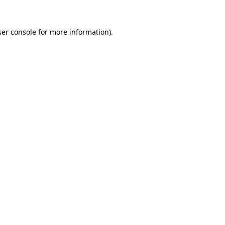
er console
for more information).