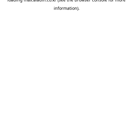
information).