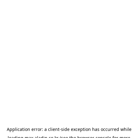
Application error: a
client
-side exception has occurred while
loading
max.aladin.co.kr
(see the
browser console
for more