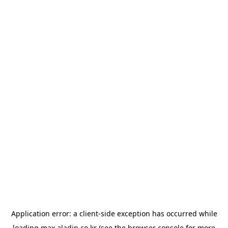
Application error: a
client
-side exception has occurred while
loading
max.aladin.co.kr
(see the
browser console
for more