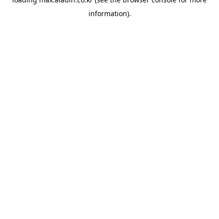
information).