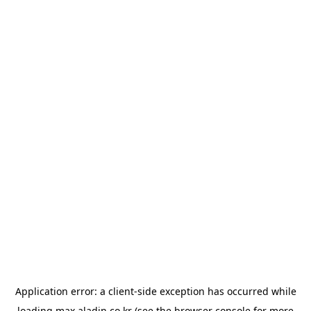
Application error: a
client
-side exception has occurred while
loading
max.aladin.co.kr
(see the
browser console
for more