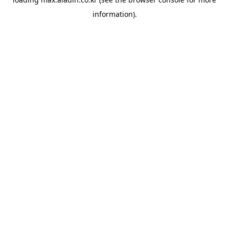
information).