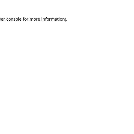
er console
for more information).