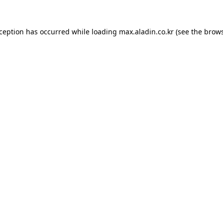
xception has occurred while loading
max.aladin.co.kr
(see the
brows