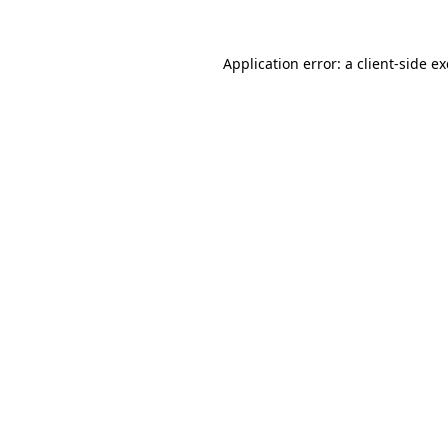
Application error: a
client
-side e